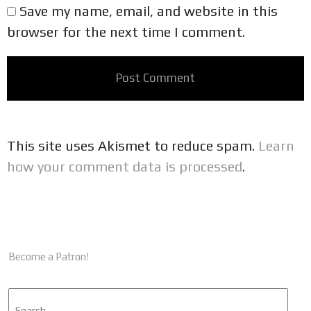
Save my name, email, and website in this
browser for the next time I comment.
This site uses Akismet to reduce spam.
Learn
how your comment data is processed
.
Become a Patron!
Search