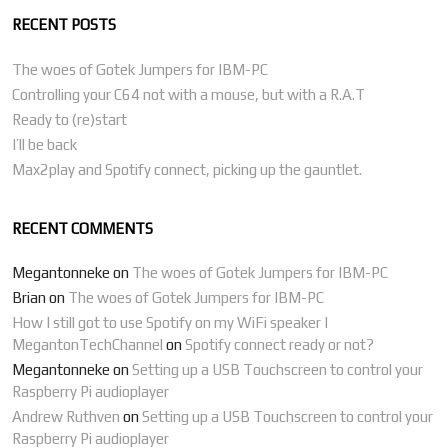
RECENT POSTS
The woes of Gotek Jumpers for IBM-PC
Controlling your C64 not with a mouse, but with a R.A.T
Ready to (re)start
I’ll be back
Max2play and Spotify connect, picking up the gauntlet.
RECENT COMMENTS
Megantonneke
on
The woes of Gotek Jumpers for IBM-PC
Brian
on
The woes of Gotek Jumpers for IBM-PC
How I still got to use Spotify on my WiFi speaker |
MegantonTechChannel
on
Spotify connect ready or not?
Megantonneke
on
Setting up a USB Touchscreen to control your
Raspberry Pi audioplayer
Andrew Ruthven
on
Setting up a USB Touchscreen to control your
Raspberry Pi audioplayer