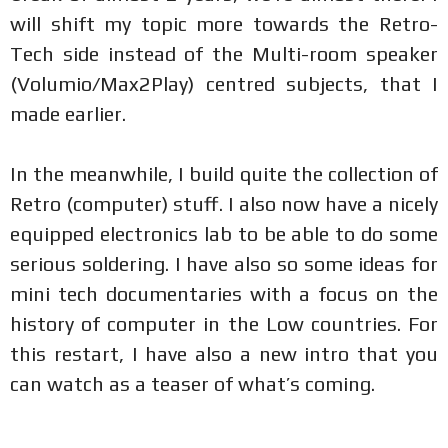
will shift my topic more towards the Retro-
Tech side instead of the Multi-room speaker
(Volumio/Max2Play) centred subjects, that I
made earlier.
In the meanwhile, I build quite the collection of
Retro (computer) stuff. I also now have a nicely
equipped electronics lab to be able to do some
serious soldering. I have also so some ideas for
mini tech documentaries with a focus on the
history of computer in the Low countries. For
this restart, I have also a new intro that you
can watch as a teaser of what’s coming.