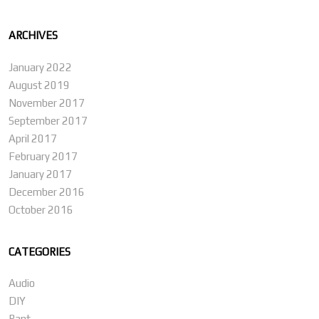
ARCHIVES
January 2022
August 2019
November 2017
September 2017
April 2017
February 2017
January 2017
December 2016
October 2016
CATEGORIES
Audio
DIY
Rant