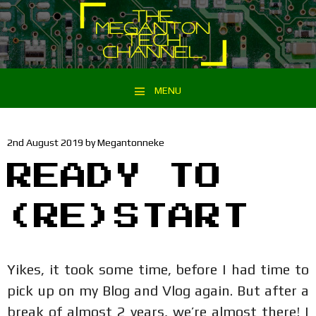
MENU
Skip to content
2nd August 2019
by
Megantonneke
READY TO
(RE)START
Yikes, it took some time, before I had time to
pick up on my Blog and Vlog again. But after a
break of almost 2 years, we’re almost there! I