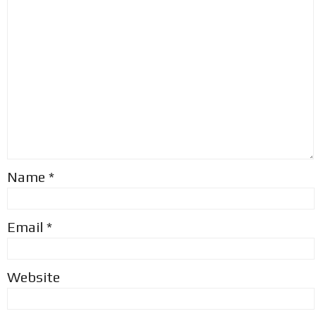
Name
*
Email
*
Website