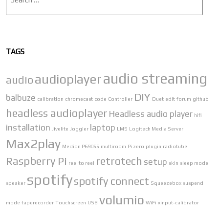
TAGS
audio streaming
audioplayer
audio
DIY
balbuze
calibration
chromecast
code
Controller
Duet
edit
forum
github
headless audioplayer
Headless audio player
hifi
installation
laptop
Jivelite
Joggler
LMS
Logitech Media Server
Max2play
Medion P69055
multiroom
Pi zero
plugin
radiotube
Raspberry Pi
retrotech
setup
reel to reel
skin
sleep mode
spotify
spotify connect
speaker
Squeezebox
suspend
volumio
mode
taperecorder
Touchscreen
USB
WiFi
xinput-calibrator