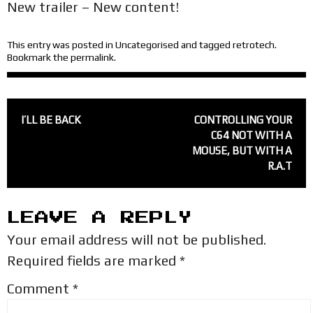
New trailer – New content!
This entry was posted in
Uncategorised
and tagged
retrotech
.
Bookmark the
permalink
.
POST
I’LL BE BACK
CONTROLLING YOUR
NAVIGATION
C64 NOT WITH A
MOUSE, BUT WITH A
R.A.T
LEAVE A REPLY
Your email address will not be published.
Required fields are marked
*
Comment
*