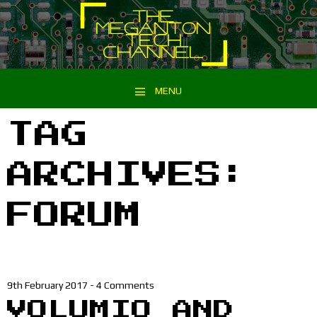
MENU
Skip to content
TAG
ARCHIVES:
FORUM
9th February 2017
-
4 Comments
VOLUMIO AND