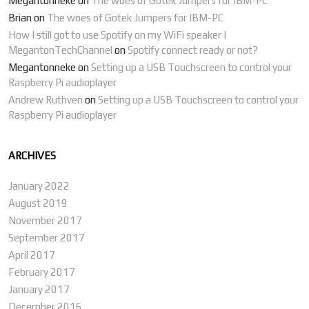
Megantonneke
on
The woes of Gotek Jumpers for IBM-PC
Brian
on
The woes of Gotek Jumpers for IBM-PC
How I still got to use Spotify on my WiFi speaker |
MegantonTechChannel
on
Spotify connect ready or not?
Megantonneke
on
Setting up a USB Touchscreen to control your
Raspberry Pi audioplayer
Andrew Ruthven
on
Setting up a USB Touchscreen to control your
Raspberry Pi audioplayer
ARCHIVES
January 2022
August 2019
November 2017
September 2017
April 2017
February 2017
January 2017
December 2016