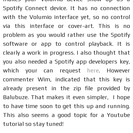
Spotify Connect device. It has no connection
with the Volumio interface yet, so no control
via this interface or cover-art. This is no
problem as you would rather use the Spotify
software or app to control playback. It is
clearly a work in progress. I also thought that
you also needed a Spotify app developers key,
which your can request
here
. However
commenter Wim, indicated that this key is
already present in the zip file provided by
Balubuze. That makes it even simpler, I hope
to have time soon to get this up and running.
This also seems a good topic for a Youtube
tutorial so stay tuned!