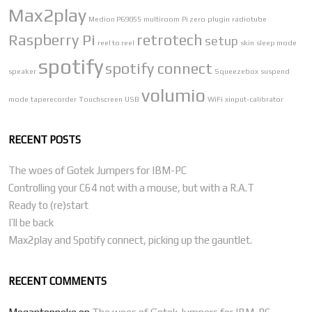
Max2play
Medion P69055
multiroom
Pi zero
plugin
radiotube
Raspberry Pi
retrotech
setup
reel to reel
skin
sleep mode
spotify
spotify connect
speaker
Squeezebox
suspend
volumio
mode
taperecorder
Touchscreen
USB
WiFi
xinput-calibrator
RECENT POSTS
The woes of Gotek Jumpers for IBM-PC
Controlling your C64 not with a mouse, but with a R.A.T
Ready to (re)start
I’ll be back
Max2play and Spotify connect, picking up the gauntlet.
RECENT COMMENTS