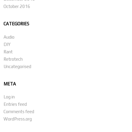
October 2016
CATEGORIES
Audio
DIY
Rant
Retrotech
Uncategorised
META
Log in
Entries feed
Comments feed
WordPress.org