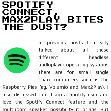
SPOTIFY
CONNECT,
MAX2PLAY BITES
THE DUST?
In previous posts I already
talked about all these
different headless
audioplayer operating systems
there are for small single
board computers such as the
Raspberry Pies (eg. Volumio and Max2Play). I
also discussed that I am a Spotify user and
love the Spotify Connect feature and the
multiroom speaker possibility it brings. But