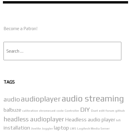
Become a Patron!
Search
TAGS
audio streaming
audioplayer
audio
DIY
balbuze
calibration
chromecast
code
Controller
Duet
edit
forum
github
headless audioplayer
Headless audio player
hifi
installation
laptop
Jivelite
Joggler
LMS
Logitech Media Server