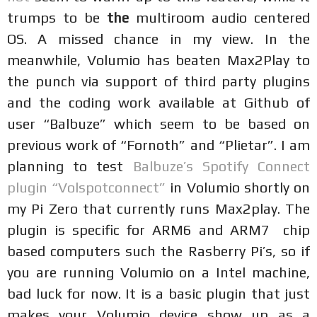
trumps to be
the
multiroom audio centered
OS. A missed chance in my view. In the
meanwhile, Volumio has beaten Max2Play to
the punch via support of third party plugins
and the coding work available at Github of
user “Balbuze” which seem to be based on
previous work of “Fornoth” and “Plietar”. I am
planning to test
Balbuze’s Spotify Connect
plugin “Volspotconnect”
in Volumio shortly on
my Pi Zero that currently runs Max2play. The
plugin is specific for ARM6 and ARM7 chip
based computers such the Rasberry Pi’s, so if
you are running Volumio on a Intel machine,
bad luck for now. It is a basic plugin that just
makes your Volumio device show up as a