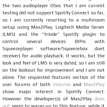
the two audioplayer OSes that I am current
testing did not support Spotify Connect so far,
so I am currently resorting to a multiroom
setup using Max2Play, Logitech Media Server
(LMS) and the “triode” Spotify plugin to
control several devices (RPis with
Squeezeplayer software/Squeezebox duet
receiver) for audio playback. It works, but the
look and feel of LMS is very dated, so I am still
on the lookout for improvement and I am not
alone. The requested features section of the
user forums of both
Volumio
and
Max2Play
show major interest in Spotify Connect.
However the developer(s) of Max2Play
does
not
seem to warm-up to this feature, while it