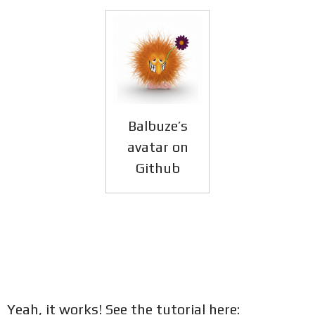
Balbuze’s
avatar on
Github
Yeah, it works! See the tutorial here: