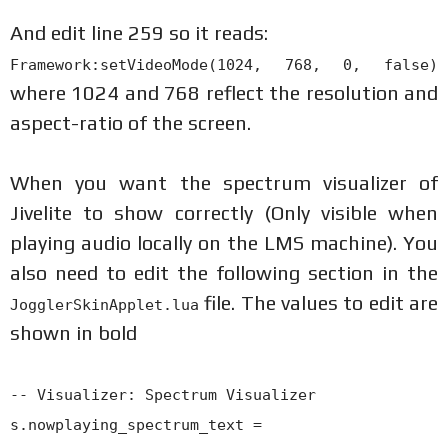
And edit line 259 so it reads:
Framework:setVideoMode(1024, 768, 0, false)
where 1024 and 768 reflect the resolution and
aspect-ratio of the screen.
When you want the spectrum visualizer of
Jivelite to show correctly (Only visible when
playing audio locally on the LMS machine). You
also need to edit the following section in the
file. The values to edit are
JogglerSkinApplet.lua
shown in bold
-- Visualizer: Spectrum Visualizer
s.nowplaying_spectrum_text =