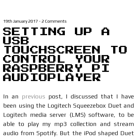
19th January 2017
-
2 Comments
SETTING UP A
USB
TOUCHSCREEN TO
CONTROL YOUR
RASPBERRY PI
AUDIOPLAYER
In an
previous
post, I discussed that I have
been using the Logitech Squeezebox Duet and
Logitech media server (LMS) software, to be
able to play my mp3 collection and stream
audio from Spotify. But the iPod shaped Duet