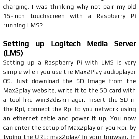
charging, I was thinking why not pair my old
15-inch touchscreen with a Raspberry Pi
running LMS?
Setting up Logitech Media Server
(LMS)
Setting up a Raspberry Pi with LMS is very
simple when you use the Max2Play audioplayer
OS. Just download the SD image from the
Max2play website, write it to the SD card with
a tool like win32diskimager. Insert the SD in
the Rpi, connect the Rpi to you network using
an ethernet cable and power it up. You now
can enter the setup of Max2play on you Rpi, by
typing the URL: max2play/ in your browser. In