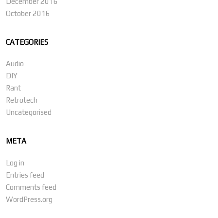
December 2016
October 2016
CATEGORIES
Audio
DIY
Rant
Retrotech
Uncategorised
META
Log in
Entries feed
Comments feed
WordPress.org