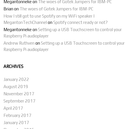
Megantonneke
on
The woes of Gotek Jumpers for IBM-PC
Brian
on
The woes of Gotek Jumpers for IBM-PC
How I still got to use Spotify on my WiFi speaker |
MegantonTechChannel
on
Spotify connect ready or not?
Megantonneke
on
Setting up a USB Touchscreen to control your
Raspberry Pi audioplayer
Andrew Ruthven
on
Setting up a USB Touchscreen to control your
Raspberry Pi audioplayer
ARCHIVES
January 2022
August 2019
November 2017
September 2017
April 2017
February 2017
January 2017