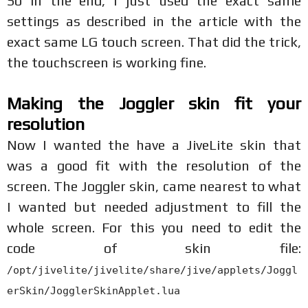
So in the end, I just used the exact same
settings as described in the article with the
exact same LG touch screen. That did the trick,
the touchscreen is working fine.
Making the Joggler skin fit your
resolution
Now I wanted the have a JiveLite skin that
was a good fit with the resolution of the
screen. The Joggler skin, came nearest to what
I wanted but needed adjustment to fill the
whole screen. For this you need to edit the
code of skin file:
/opt/jivelite/jivelite/share/jive/applets/Joggl
erSkin/JogglerSkinApplet.lua