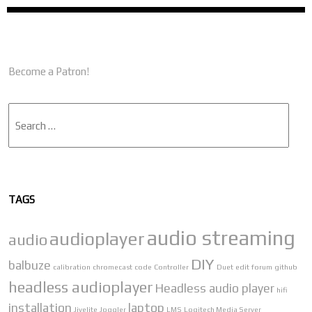
Become a Patron!
Search
TAGS
audio streaming
audioplayer
audio
DIY
balbuze
calibration
chromecast
code
Controller
Duet
edit
forum
github
headless audioplayer
Headless audio player
hifi
installation
laptop
Jivelite
Joggler
LMS
Logitech Media Server