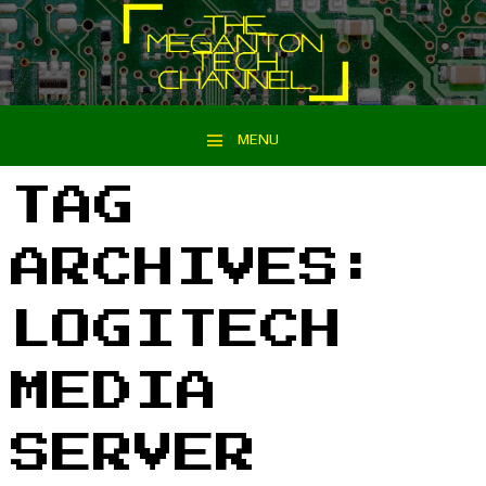
MENU
Skip to content
TAG
ARCHIVES:
LOGITECH
MEDIA
SERVER