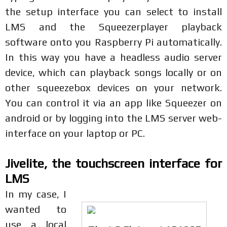
the setup interface you can select to install
LMS and the Squeezerplayer playback
software onto you Raspberry Pi automatically.
In this way you have a headless audio server
device, which can playback songs locally or on
other squeezebox devices on your network.
You can control it via an app like Squeezer on
android or by logging into the LMS server web-
interface on your laptop or PC.
Jivelite, the touchscreen interface for
LMS
In my case, I
wanted to
use a local