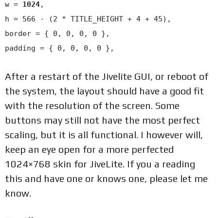
w =
1024
,
h = 566 - (2 * TITLE_HEIGHT + 4 + 45),
border = { 0, 0, 0, 0 },
padding = { 0, 0, 0, 0 },
After a restart of the Jivelite GUI, or reboot of
the system, the layout should have a good fit
with the resolution of the screen. Some
buttons may still not have the most perfect
scaling, but it is all functional. I however will,
keep an eye open for a more perfected
1024×768 skin for JiveLite. If you a reading
this and have one or knows one, please let me
know.