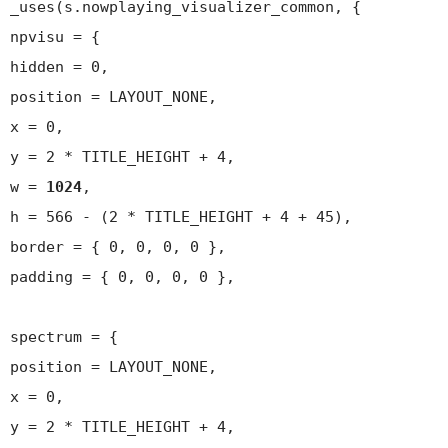
_uses(s.nowplaying_visualizer_common, {
npvisu = {
hidden = 0,
position = LAYOUT_NONE,
x = 0,
y = 2 * TITLE_HEIGHT + 4,
w =
1024
,
h = 566 - (2 * TITLE_HEIGHT + 4 + 45),
border = { 0, 0, 0, 0 },
padding = { 0, 0, 0, 0 },
spectrum = {
position = LAYOUT_NONE,
x = 0,
y = 2 * TITLE_HEIGHT + 4,