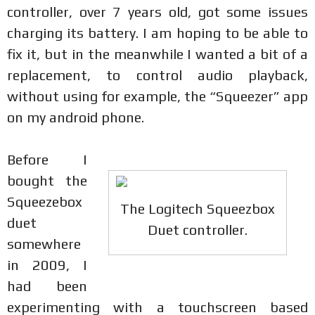
controller, over 7 years old, got some issues
charging its battery. I am hoping to be able to
fix it, but in the meanwhile I wanted a bit of a
replacement, to control audio playback,
without using for example, the “Squeezer” app
on my android phone.
Before I
bought the
Squeezebox
The Logitech Squeezbox
duet
Duet controller.
somewhere
in 2009, I
had been
experimenting with a touchscreen based