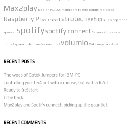
Max2play
Medion P69055
multiroom
Pi zero
plugin
radiotube
Raspberry Pi
retrotech
setup
reel to reel
skin
sleep mode
spotify
spotify connect
speaker
Squeezebox
suspend
volumio
mode
taperecorder
Touchscreen
USB
WiFi
xinput-calibrator
RECENT POSTS
The woes of Gotek Jumpers for IBM-PC
Controlling your C64 not with a mouse, but with a R.A.T
Ready to (re)start
I’ll be back
Max2play and Spotify connect, picking up the gauntlet.
RECENT COMMENTS