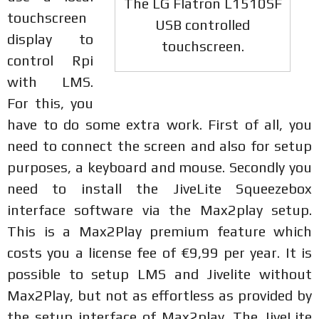
The LG Flatron L1510SF
touchscreen
USB controlled
display to
touchscreen.
control Rpi
with LMS.
For this, you
have to do some extra work. First of all, you
need to connect the screen and also for setup
purposes, a keyboard and mouse. Secondly you
need to install the JiveLite Squeezebox
interface software via the Max2play setup.
This is a Max2Play premium feature which
costs you a license fee of €9,99 per year. It is
possible to setup LMS and Jivelite without
Max2Play, but not as effortless as provided by
the setup interface of Max2play. The JiveLite