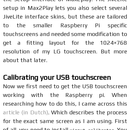
setup in Max2Play lets you also select several
JiveLite interface skins, but these are tailored
to the smaller Raspberry Pi specific
touchscreens and needed some modification to
get a fitting layout for the 1024×768
resolution of my LG touchscreen. But more
about that later.
Calibrating your USB touchscreen
Now we first need to get the USB touchscreen
working with the Raspberry pi. When
researching how to do this, I came across this
article (in Dutch)
. Which describes the process
for the exact same screen as I am using. First
of all, you need to install
. You