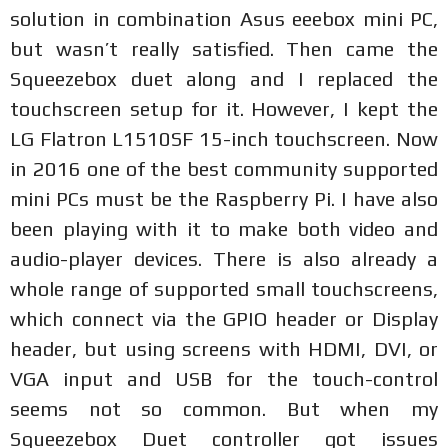
solution in combination Asus eeebox mini PC,
but wasn’t really satisfied. Then came the
Squeezebox duet along and I replaced the
touchscreen setup for it. However, I kept the
LG Flatron L1510SF 15-inch touchscreen. Now
in 2016 one of the best community supported
mini PCs must be the Raspberry Pi. I have also
been playing with it to make both video and
audio-player devices. There is also already a
whole range of supported small touchscreens,
which connect via the GPIO header or Display
header, but using screens with HDMI, DVI, or
VGA input and USB for the touch-control
seems not so common. But when my
Squeezebox Duet controller got issues