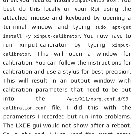
xinput-calibrator
best do this locally on your Rpi using the
attached mouse and keyboard by opening a
terminal window and typing
sudo apt-get
. You now have to
install -y xinput-calibrator
run xinput-calibrator by typing
xinput-
. This will open a window for
calibrator
calibration. You can follow the instructions for
calibration and use a stylus for best precision.
This will result in an output window with
calibration parameters that need to be put
into the
/etc/X11/xorg.conf.d/99-
file. I did this with the
calibration.conf
parameters I recorded but run into problems.
The LXDE gui would not show after a reboot.