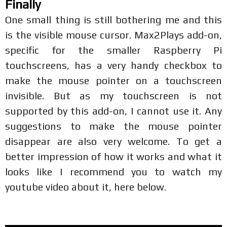
Finally
One small thing is still bothering me and this
is the visible mouse cursor. Max2Plays add-on,
specific for the smaller Raspberry Pi
touchscreens, has a very handy checkbox to
make the mouse pointer on a touchscreen
invisible. But as my touchscreen is not
supported by this add-on, I cannot use it. Any
suggestions to make the mouse pointer
disappear are also very welcome. To get a
better impression of how it works and what it
looks like I recommend you to watch my
youtube video about it, here below.