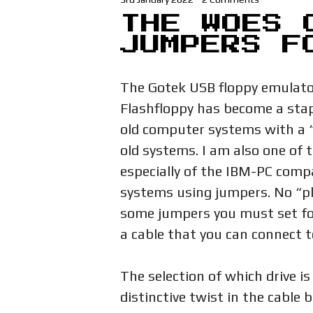
THE WOES 
JUMPERS F
The Gotek USB floppy emulator
Flashfloppy has become a stap
old computer systems with a “
old systems. I am also one of 
especially of the IBM-PC compa
systems using jumpers. No “pl
some jumpers you must set fo
a cable that you can connect to
The selection of which drive is 
distinctive twist in the cable