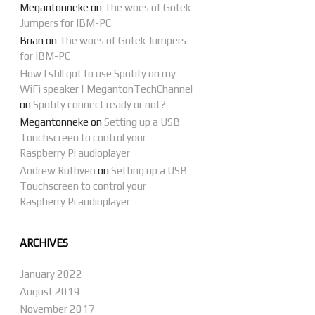
Megantonneke
on
The woes of Gotek
Jumpers for IBM-PC
Brian
on
The woes of Gotek Jumpers
for IBM-PC
How I still got to use Spotify on my
WiFi speaker | MegantonTechChannel
on
Spotify connect ready or not?
Megantonneke
on
Setting up a USB
Touchscreen to control your
Raspberry Pi audioplayer
Andrew Ruthven
on
Setting up a USB
Touchscreen to control your
Raspberry Pi audioplayer
ARCHIVES
January 2022
August 2019
November 2017