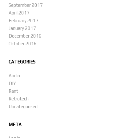
September 2017
April 2017
February 2017
January 2017
December 2016
October 2016
CATEGORIES
Audio
DIY
Rant
Retrotech
Uncategorised
META