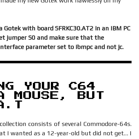
c made my new Gotek work flawlessly on my
a Gotek with board SFRKC30.AT2 in an IBM PC
set jumper S0 and make sure that the
 interface parameter set to ibmpc and not jc.
NG YOUR C64
A MOUSE, BUT
A.T
collection consists of several Commodore-64s.
 I wanted as a 12-year-old but did not get… I