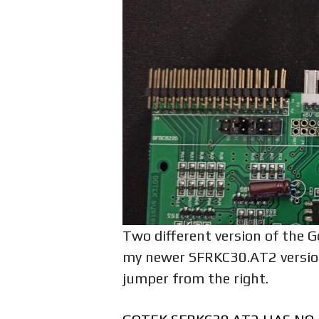
Two different version of the G
my newer SFRKC30.AT2 version.
jumper from the right.