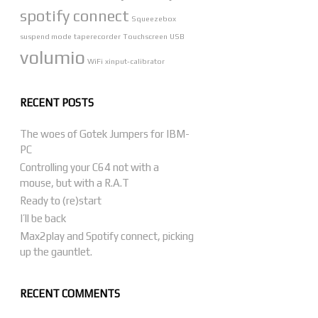
spotify connect
Squeezebox
suspend mode
taperecorder
Touchscreen
USB
volumio
WiFi
xinput-calibrator
RECENT POSTS
The woes of Gotek Jumpers for IBM-
PC
Controlling your C64 not with a
mouse, but with a R.A.T
Ready to (re)start
I’ll be back
Max2play and Spotify connect, picking
up the gauntlet.
RECENT COMMENTS