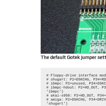
The default Gotek jumper sett
# Floppy-drive interface mod
# shugart: P2=DSKCHG, P34=RD
# ibmpc: P2=unused, P34=DSKC
# ibmpc-hdout: P2=HD_OUT, P3
'ibmpc')

# akai-s950: P2=HD_OUT, P34=
# amiga: P2=DSKCHG, P34=DRIV