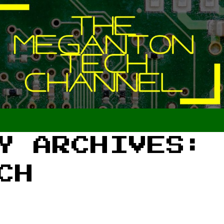
Y ARCHIVES:
CH