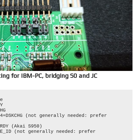
ing for IBM-PC, bridging S0 and JC
e

Y

HG

4=DSKCHG (not generally needed: prefer 
RDY (Akai S950)

E_ID (not generally needed: prefer 