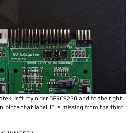
otek, left my older SFRC9220 and to the right
 Note that label JC is missing from the third