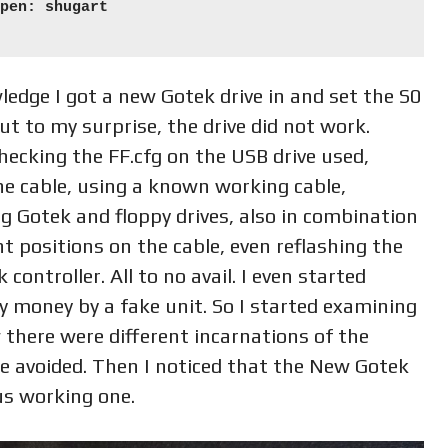
pen: shugart

edge I got a new Gotek drive in and set the S0
t to my surprise, the drive did not work.
ecking the FF.cfg on the USB drive used,
the cable, using a known working cable,
 Gotek and floppy drives, also in combination
t positions on the cable, even reflashing the
controller. All to no avail. I even started
y money by a fake unit. So I started examining
 there were different incarnations of the
be avoided. Then I noticed that the New Gotek
us working one.