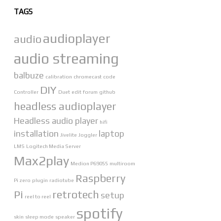
TAGS
audioplayer
audio
audio streaming
balbuze
calibration
chromecast
code
DIY
Controller
Duet
edit
forum
github
headless audioplayer
Headless audio player
hifi
installation
laptop
Jivelite
Joggler
LMS
Logitech Media Server
Max2play
Medion P69055
multiroom
Raspberry
Pi zero
plugin
radiotube
Pi
retrotech
setup
reel to reel
spotify
skin
sleep mode
speaker