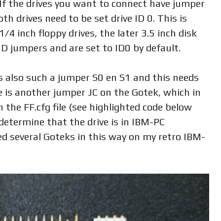
 If the drives you want to connect have jumper
th drives need to be set drive ID 0. This is
1/4 inch floppy drives, the later 3.5 inch disk
 ID jumpers and are set to ID0 by default.
 also such a jumper S0 en S1 and this needs
e is another jumper JC on the Gotek, which in
 the FF.cfg file (see highlighted code below
 determine that the drive is in IBM-PC
ed several Goteks in this way on my retro IBM-