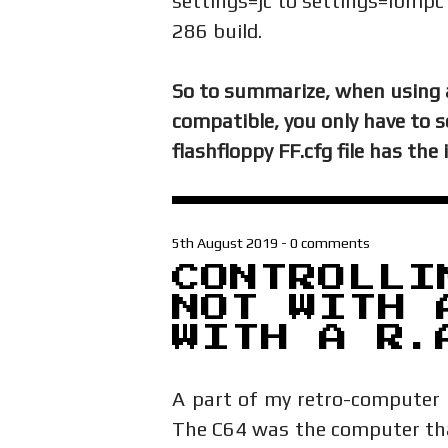
settings=jc to settings=ibmp
286 build.
So to summarize, when using 
compatible, you only have to 
flashfloppy FF.cfg file has the
5th August 2019
-
0 comments
CONTROLLI
NOT WITH 
WITH A R.
A part of my retro-computer 
The C64 was the computer that