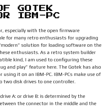
OF GOTEK
OR IBM-PC
, especially with the open firmware
le for many retro enthusiasts for upgrading
modern” solution for loading software on the
these enthusiasts. As a retro system builder
tible kind, I am used to configuring these
ug and play” feature here. The Gotek has also
r using it on an IBM-PC. IBM-PCs make use of
 two disk drives to one controller.
drive A: or drive B: is determined by the
 between the connector in the middle and the