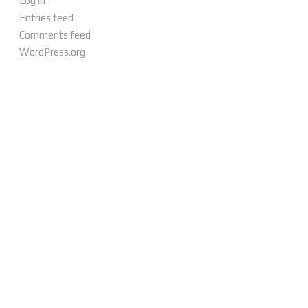
Log in
Entries feed
Comments feed
WordPress.org