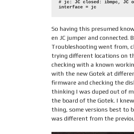
# jc: JC closed: ibmpc, JC o
interface = jc
So having this presumed knowl
en JC jumper and connected. Bu
Troubleshooting went from, ch
trying different locations on 
checking with a known working
with the new Gotek at differen
firmware and checking the disk 
thinking I was duped out of m
the board of the Gotek. I knew
thing, some versions best to 
was different from the previo