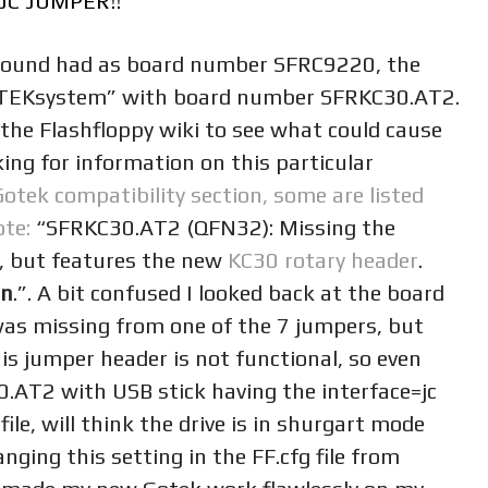
JC JUMPER!!
 around had as board number SFRC9220, the
OTEKsystem” with board number SFRKC30.AT2.
 the Flashfloppy wiki to see what could cause
ng for information on this particular
Gotek compatibility section, some are listed
ote:
“SFRKC30.AT2 (QFN32): Missing the
r, but features the new
KC30 rotary header
.
on
.”. A bit confused I looked back at the board
was missing from one of the 7 jumpers, but
is jumper header is not functional, so even
.AT2 with USB stick having the interface=jc
file, will think the drive is in shurgart mode
nging this setting in the FF.cfg file from