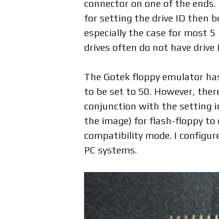
connector on one of the ends.
for setting the drive ID then bo
especially the case for most 5 
drives often do not have drive
The Gotek floppy emulator has
to be set to S0. However, ther
conjunction with the setting in
the image) for flash-floppy to
compatibility mode. I configur
PC systems.