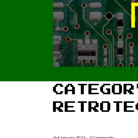
CATEGOR
RETROTE
3rd January 2022
-
2 Comments