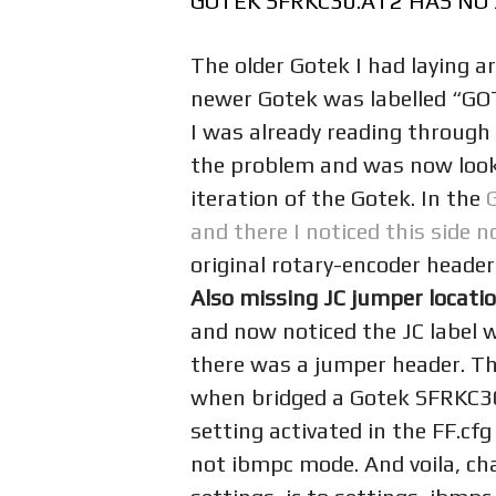
GOTEK SFRKC30.AT2 HAS NO 
The older Gotek I had laying
newer Gotek was labelled “G
I was already reading through
the problem and was now looki
iteration of the Gotek. In the
and there I noticed this side n
original rotary-encoder heade
Also missing JC jumper locati
and now noticed the JC label 
there was a jumper header. Th
when bridged a Gotek SFRKC30
setting activated in the FF.cfg 
not ibmpc mode. And voila, cha